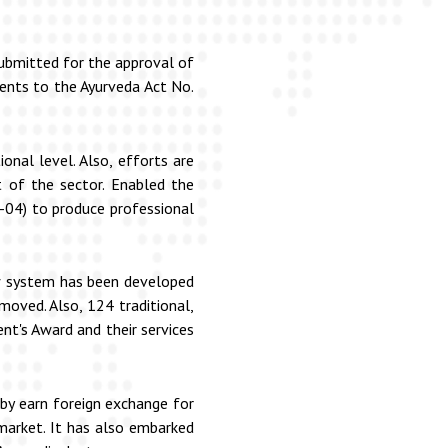
submitted for the approval of
ments to the Ayurveda Act No.
onal level. Also, efforts are
of the sector. Enabled the
-04) to produce professional
new system has been developed
moved. Also, 124 traditional,
nt's Award and their services
by earn foreign exchange for
 market. It has also embarked