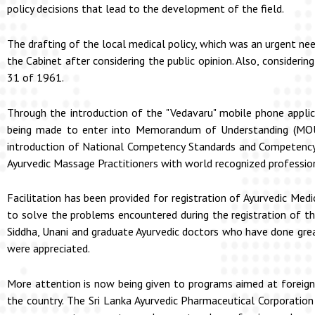
policy decisions that lead to the development of the field.
The drafting of the local medical policy, which was an urgent ne
the Cabinet after considering the public opinion. Also, consider
31 of 1961.
Through the introduction of the "Vedavaru" mobile phone applicat
being made to enter into Memorandum of Understanding (MOU)
introduction of National Competency Standards and Competency 
Ayurvedic Massage Practitioners with world recognized professio
Facilitation has been provided for registration of Ayurvedic Med
to solve the problems encountered during the registration of th
Siddha, Unani and graduate Ayurvedic doctors who have done great
were appreciated.
More attention is now being given to programs aimed at foreign
the country. The Sri Lanka Ayurvedic Pharmaceutical Corporation