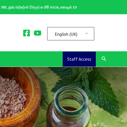
ක 385, පූජ්‍ය බද්දේගම විමලවංශ හිමි මාවත, කොළඹ 10
English (UK)
Search
Staff Access