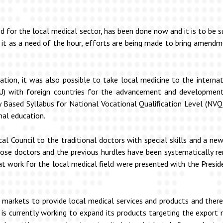
ed for the local medical sector, has been done now and it is to be 
ing it as a need of the hour, efforts are being made to bring amend
ion, it was also possible to take local medicine to the internati
 with foreign countries for the advancement and development 
Based Syllabus for National Vocational Qualification Level (NVQ
nal education.
ical Council to the traditional doctors with special skills and a 
ose doctors and the previous hurdles have been systematically re
 work for the local medical field were presented with the Preside
 markets to provide local medical services and products and there
 is currently working to expand its products targeting the export