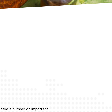
to take a number of important