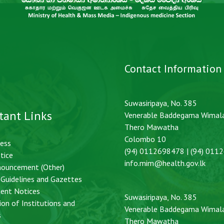
Contact Information
Suwasiripaya, No. 385
tant Links
Venerable Baddegama Wimal
Thero Mawatha
Colombo 10
cess
(94) 0112698478 | (94) 011
tice
info.mim@health.gov.lk
nouncement (Other)
, Guidelines and Gazettes
ent Notices
Suwasiripaya, No. 385
ion of Institutions and
Venerable Baddegama Wimal
s
Thero Mawatha