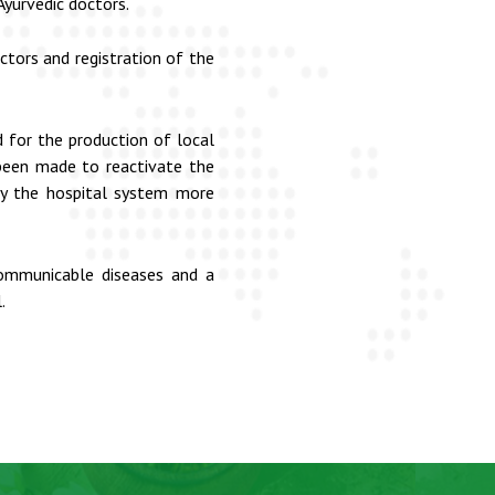
yurvedic doctors.
tors and registration of the
 for the production of local
 been made to reactivate the
 by the hospital system more
communicable diseases and a
.