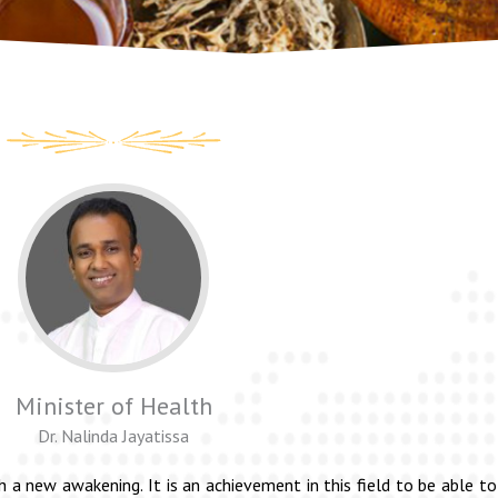
Minister of Health
Dr. Nalinda Jayatissa
h a new awakening. It is an achievement in this field to be able 