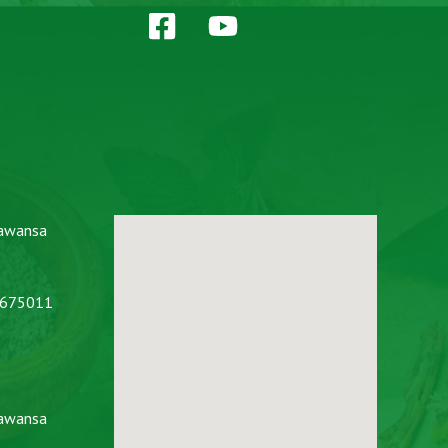
awansa
2675011
awansa