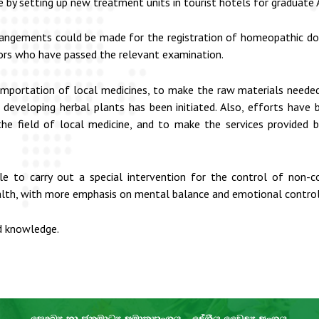
y setting up new treatment units in tourist hotels for graduate A
angements could be made for the registration of homeopathic doc
ors who have passed the relevant examination.
 importation of local medicines, to make the raw materials needed
 developing herbal plants has been initiated. Also, efforts have
 the field of local medicine, and to make the services provided
le to carry out a special intervention for the control of non-
lth, with more emphasis on mental balance and emotional control
nd knowledge.