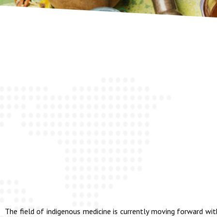
The field of indigenous medicine is currently moving forward wit