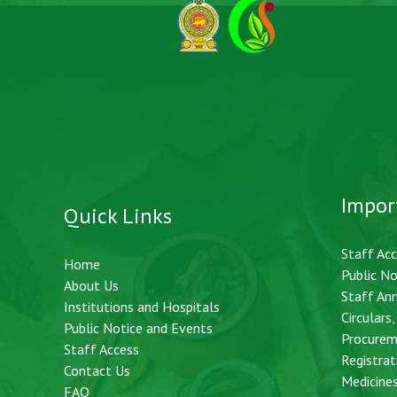
Impor
Quick Links
Staff Ac
Home
Public No
About Us
Staff An
Institutions and Hospitals
Circulars
Public Notice and Events
Procurem
Staff Access
Registrat
Contact Us
Medicine
FAQ