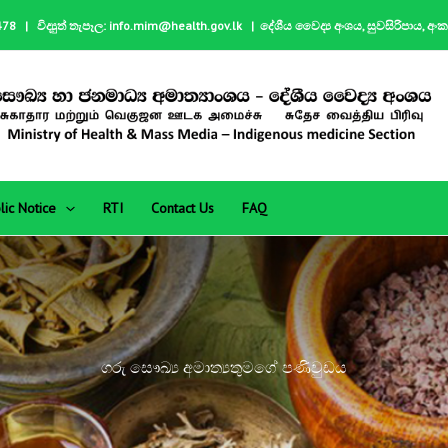
| විද්‍යුත් තැපෑල: info.mim@health.gov.lk | දේශීය වෛද්‍ය අංශය, සුවසිරිපාය, අං
lic Notice
RTI
Contact Us
FAQ
ගරු සෞඛ්‍ය අමාත්‍යතුමගේ පණිවුඩය