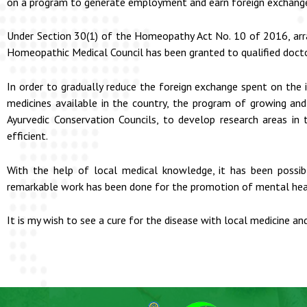
on a program to generate employment and earn foreign exchange b
Under Section 30(1) of the Homeopathy Act No. 10 of 2016, arr
Homeopathic Medical Council has been granted to qualified doct
In order to gradually reduce the foreign exchange spent on the
medicines available in the country, the program of growing and
Ayurvedic Conservation Councils, to develop research areas in
efficient.
With the help of local medical knowledge, it has been possib
remarkable work has been done for the promotion of mental hea
It is my wish to see a cure for the disease with local medicine a