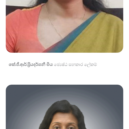
කේ.ජී.ආර්.ප්‍රියදර්ශනී මිය
ඡ්‍යෙෂ්ඨ සහකාර ලේකම්