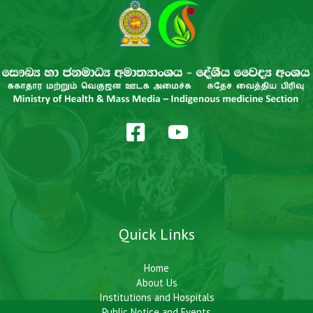
Quick Links
Home
About Us
Institutions and Hospitals
Public Notice and Events