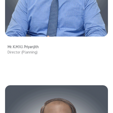
Mr. K.M.V.J. Priyanjith
Director (Planning)