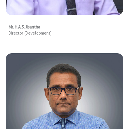
Mr. H.A.S. Jisantha
Director (Development)