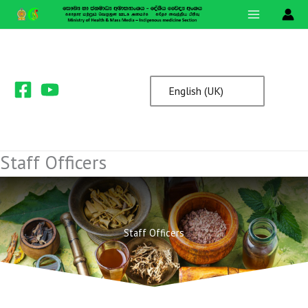
Skip
to
content
English (UK)
Staff Officers
Staff Officers