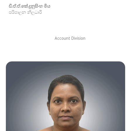
ඩී.ඒ.ඒ.කේ.දුනුසිංහ මිය
පරිපාලන නිලධාරී
Account Division