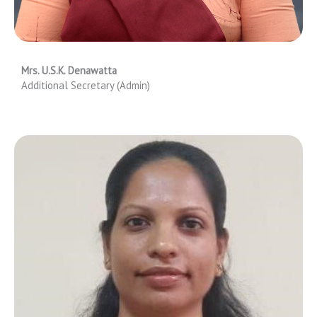
Mrs. U.S.K. Denawatta
Additional Secretary (Admin)