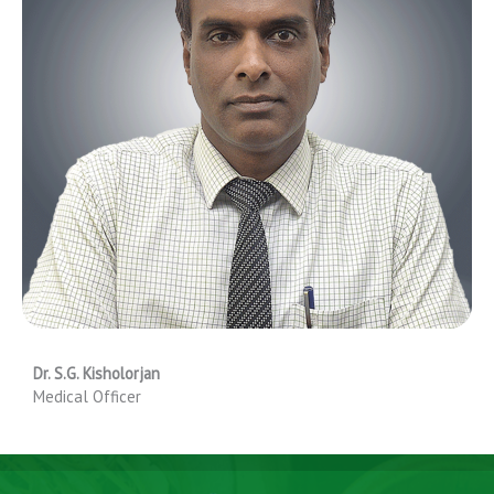
Dr. S.G. Kisholorjan
Medical Officer