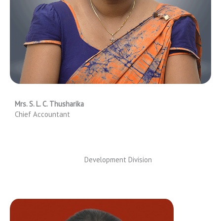
Mrs. S. L. C. Thusharika
Chief Accountant
Development Division