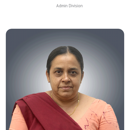
Admin Division