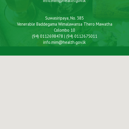
info.mim@health.gov.lk
Suwasiripaya, No. 385
Venerable Baddegama Wimalawansa Thero Mawatha
Colombo 10
(94) 0112698478 | (94) 0112675011
info.mim@health.gov.lk