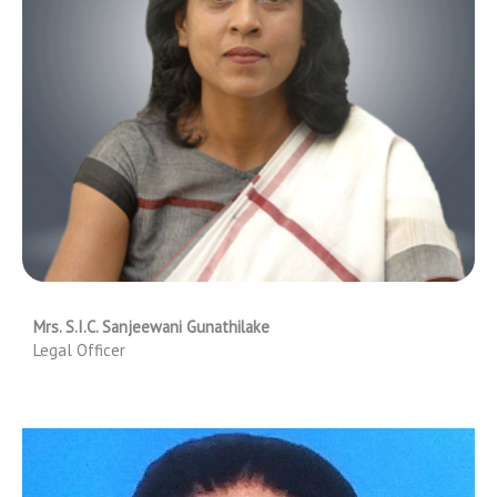
Mrs. S.I.C. Sanjeewani Gunathilake
Legal Officer