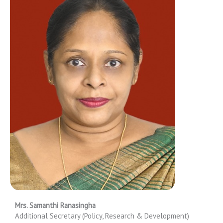
Mrs. Samanthi Ranasingha
Additional Secretary (Policy, Research & Development)