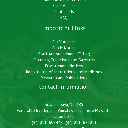
Staff Access
Contact Us
FAQ
Important Links
Staff Access
Public Notice
Staff Announcement (Other)
Circulars, Guidelines and Gazettes
Procurement Notices
Registration of Institutions and Medicines
Research and Publications
Contact Information
Suwasiripaya, No. 385
Venerable Baddegama Wimalawansa Thero Mawatha
Colombo 10
(94) 0112698478 | (94) 0112675011